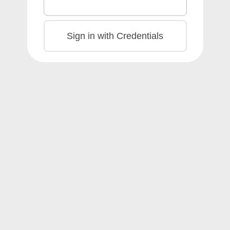
Sign in with Credentials