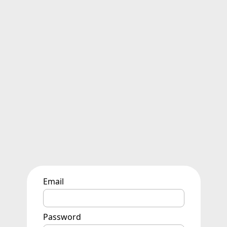
Email
Password