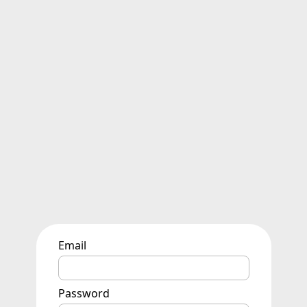
Email
Password