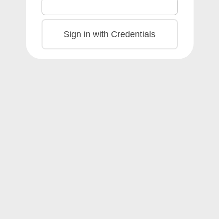
Sign in with Credentials