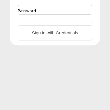
Password
Sign in with Credentials