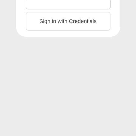
Sign in with Credentials