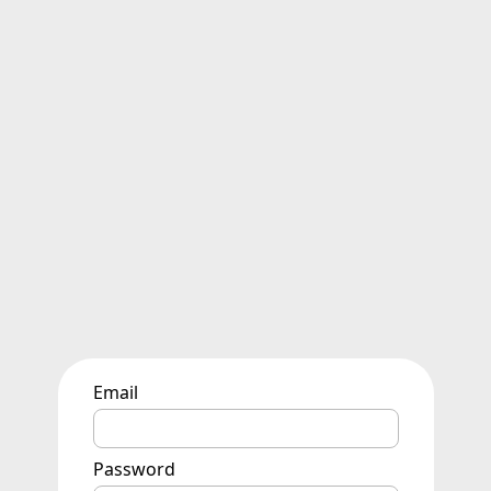
Email
Password