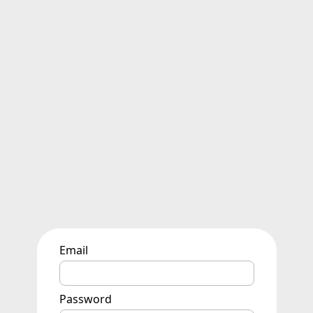
Email
Password