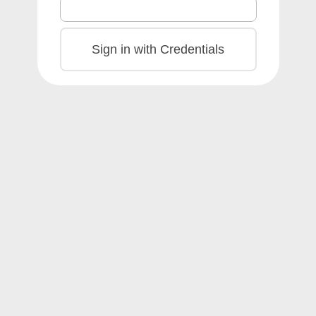
Sign in with Credentials